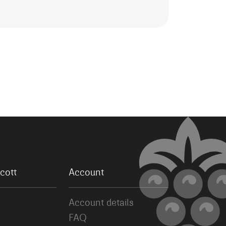
cott
Account
Account details
FAQ