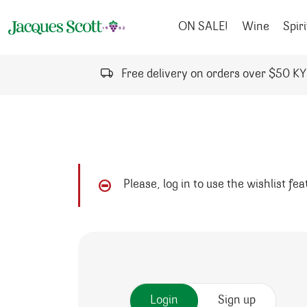
Skip to content
ON SALE!
Wine
Spiri
Free delivery on orders over $50 K
Please, log in to use the wishlist fe
Login
Sign up