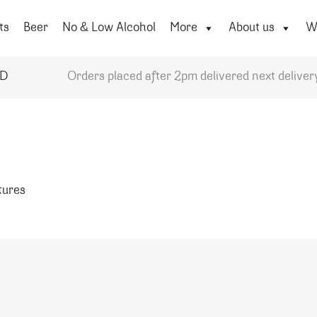
ts
Beer
No & Low Alcohol
More
About us
Wi
YD
Orders placed after 2pm delivered next deliver
atures