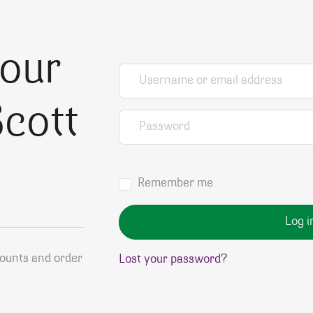
your
Username or email address
*
cott
Password
*
Remember me
Log i
counts and order
Lost your password?