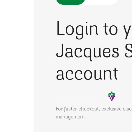
Login to 
Jacques S
account
For faster checkout, exclusive dis
management.