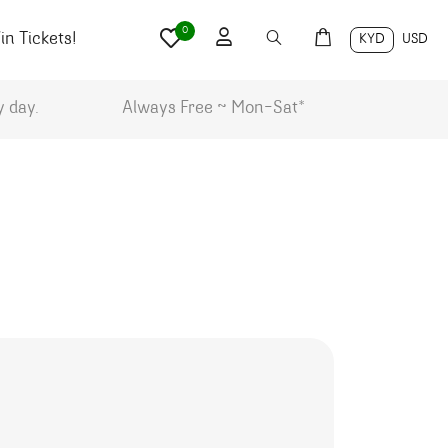
0
n Tickets!
KYD
USD
y day.
Always Free ~ Mon-Sat*