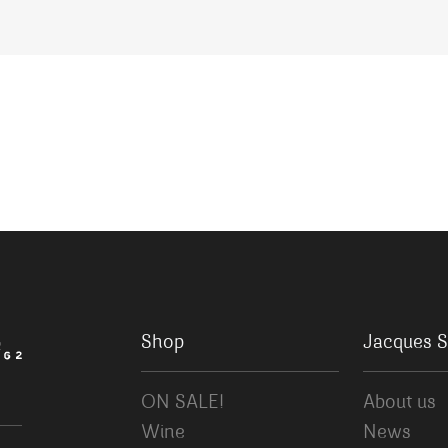
Shop
Jacques S
ON SALE!
About us
Wine
News