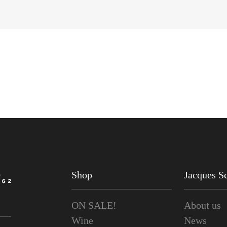
Shop
Jacques Sc
ON SALE!
About us
Wine
News