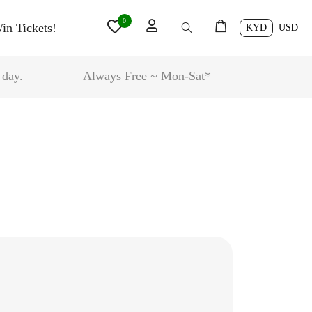
0
in Tickets!
KYD
USD
 day.
Always Free ~ Mon-Sat*