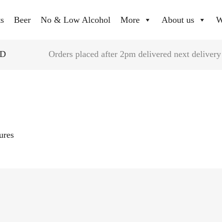
ts
Beer
No & Low Alcohol
More
About us
W
YD
Orders placed after 2pm delivered next delivery
tures