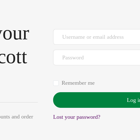
your
Username or email address
*
cott
Password
*
Remember me
Log i
ounts and order
Lost your password?