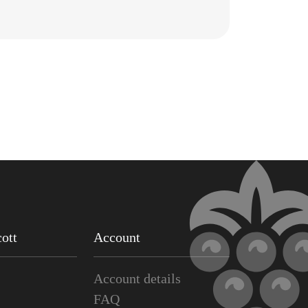
ott
Account
Account details
FAQ