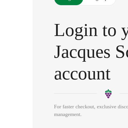
Login to 
Jacques S
account
For faster checkout, exclusive disc
management.