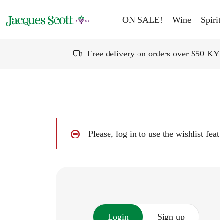
Skip to content
ON SALE!
Wine
Spiri
Free delivery on orders over $50 K
Please, log in to use the wishlist fea
Login
Sign up