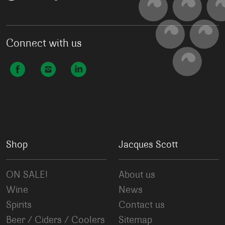
Connect with us
Shop
Jacques Scott
ON SALE!
About us
Wine
News
Spirits
Contact us
Beer / Ciders / Coolers
Sitemap