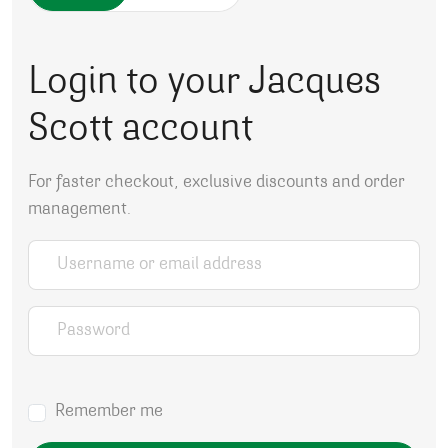
Login to your Jacques
Scott account
For faster checkout, exclusive discounts and order
management.
Username or email address
*
Password
*
Remember me