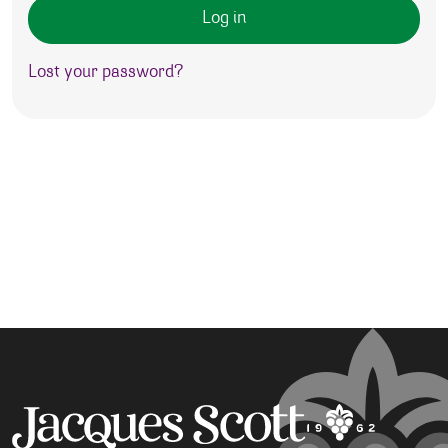
Log in
Lost your password?