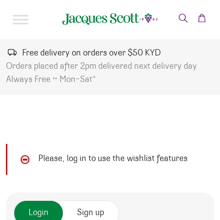
Skip to content
Free delivery on orders over $50 KYD
Orders placed after 2pm delivered next delivery day.
Always Free ~ Mon-Sat*
Please, log in to use the wishlist features
Login
Sign up