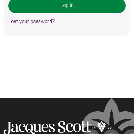
Log in
Lost your password?