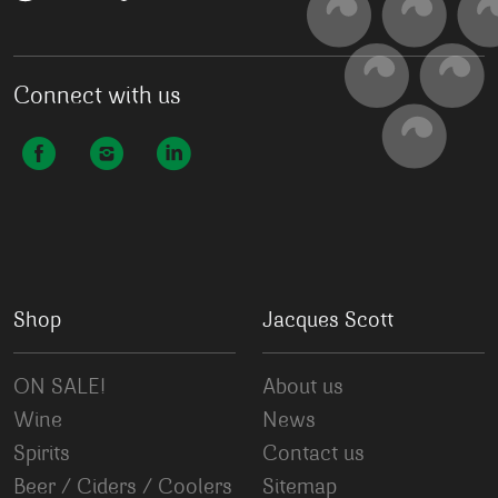
Connect with us
Shop
Jacques Scott
ON SALE!
About us
Wine
News
Spirits
Contact us
Beer / Ciders / Coolers
Sitemap