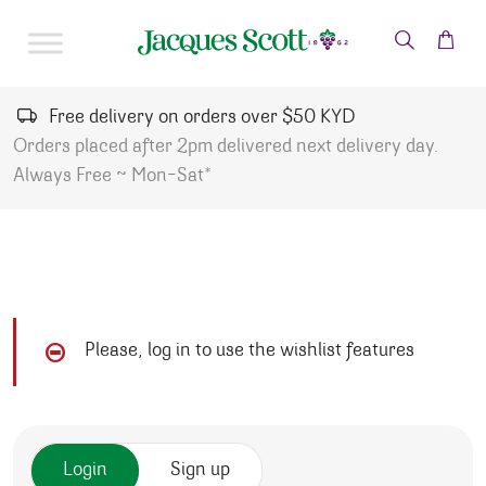
Skip to content
Free delivery on orders over $50 KYD
Orders placed after 2pm delivered next delivery day.
Always Free ~ Mon-Sat*
Please, log in to use the wishlist features
Login
Sign up