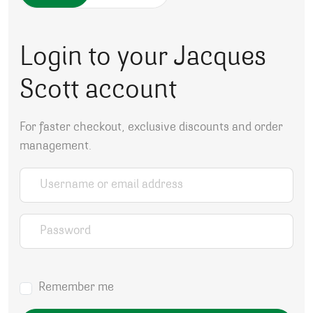
Login to your Jacques
Scott account
For faster checkout, exclusive discounts and order
management.
Username or email address
*
Password
*
Remember me