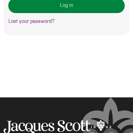
Log in
Lost your password?