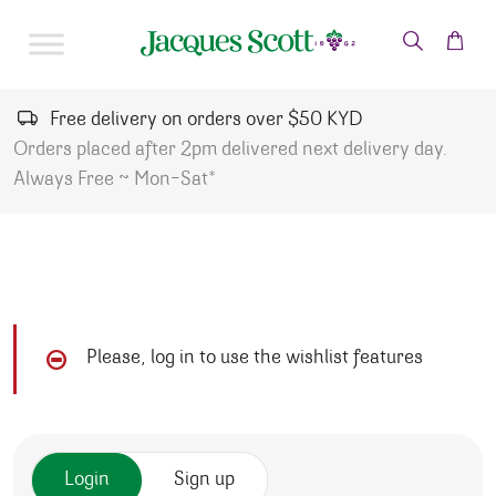
Skip to content
Free delivery on orders over $50 KYD
Orders placed after 2pm delivered next delivery day.
Always Free ~ Mon-Sat*
Please, log in to use the wishlist features
Login
Sign up