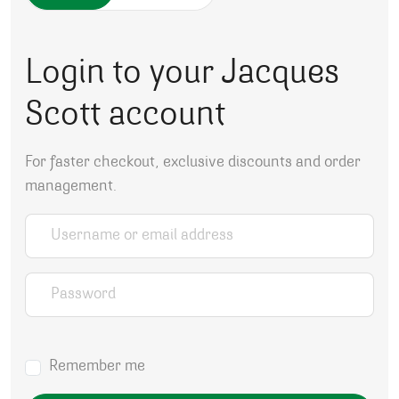
Login to your Jacques
Scott account
For faster checkout, exclusive discounts and order
management.
Username or email address
*
Password
*
Remember me