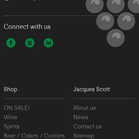
Connect with us
Shop
Jacques Scott
ON SALE!
About us
Wine
News
Spirits
Contact us
Beer / Ciders / Coolers
Sitemap