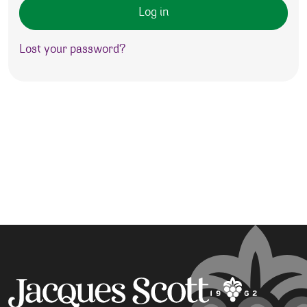
Log in
Lost your password?