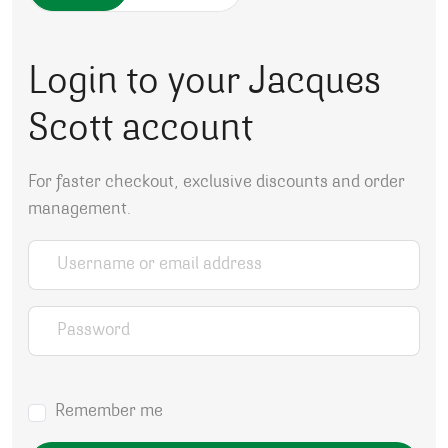
Login to your Jacques
Scott account
For faster checkout, exclusive discounts and order
management.
Username or email address
*
Password
*
Remember me