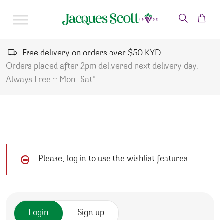
Skip to content
Free delivery on orders over $50 KYD
Orders placed after 2pm delivered next delivery day.
Always Free ~ Mon-Sat*
Please, log in to use the wishlist features
Login
Sign up