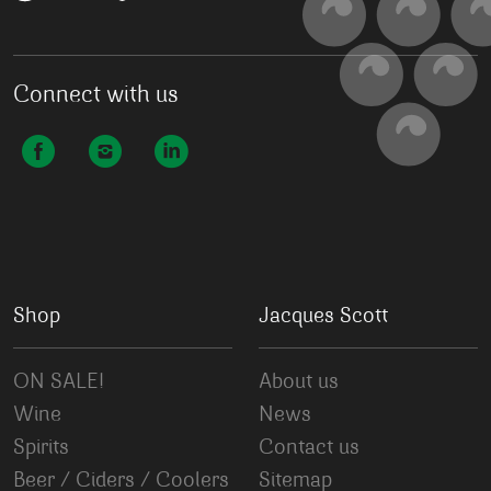
Connect with us
Shop
Jacques Scott
ON SALE!
About us
Wine
News
Spirits
Contact us
Beer / Ciders / Coolers
Sitemap