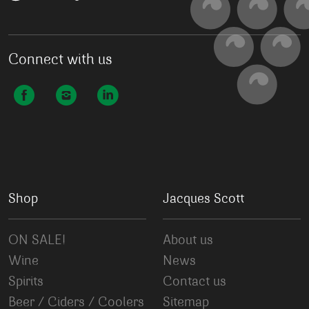
Connect with us
Shop
Jacques Scott
ON SALE!
About us
Wine
News
Spirits
Contact us
Beer / Ciders / Coolers
Sitemap