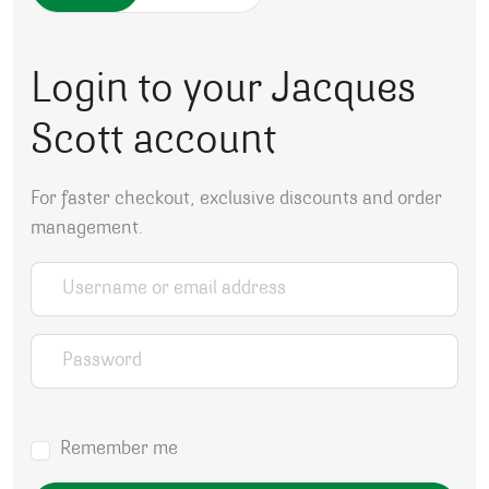
Login to your Jacques
Scott account
For faster checkout, exclusive discounts and order
management.
Username or email address
*
Password
*
Remember me