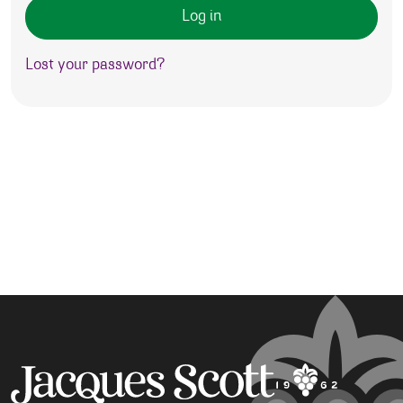
Log in
Lost your password?