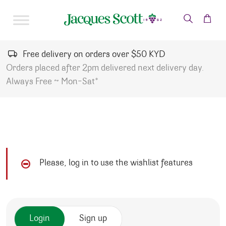
Skip to content
Free delivery on orders over $50 KYD
Orders placed after 2pm delivered next delivery day.
Always Free ~ Mon-Sat*
Please, log in to use the wishlist features
Login
Sign up