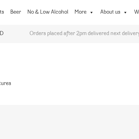
ts
Beer
No & Low Alcohol
More
About us
Wi
YD
Orders placed after 2pm delivered next deliver
atures