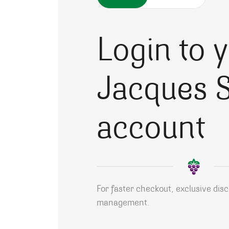
Login to 
Jacques S
account
For faster checkout, exclusive dis
management.