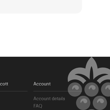
cott
Account
Account details
FAQ