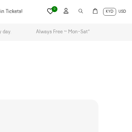
0
n Tickets!
KYD
USD
y day.
Always Free ~ Mon-Sat*