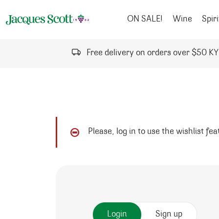
Skip to content
ON SALE!
Wine
Spiri
Free delivery on orders over $50 K
Please, log in to use the wishlist fe
Login
Sign up