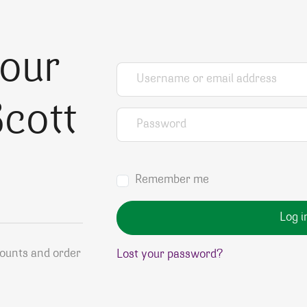
your
Username or email address
*
cott
Password
*
Remember me
Log i
counts and order
Lost your password?