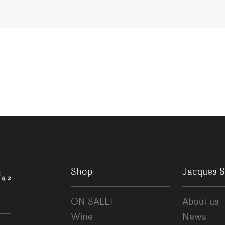
Shop
Jacques S
ON SALE!
About us
Wine
News