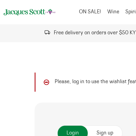
Skip to content
ON SALE!
Wine
Spiri
Free delivery on orders over $50 K
Please, log in to use the wishlist fe
Login
Sign up