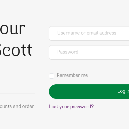
your
Username or email address
*
cott
Password
*
Remember me
Log i
counts and order
Lost your password?