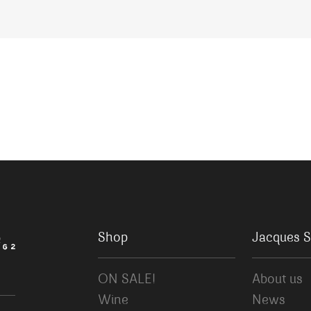
Shop
Jacques S
ON SALE!
About us
Wine
News