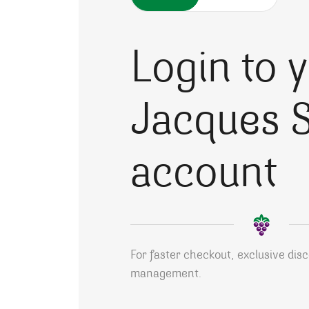
Login to 
Jacques S
account
For faster checkout, exclusive dis
management.