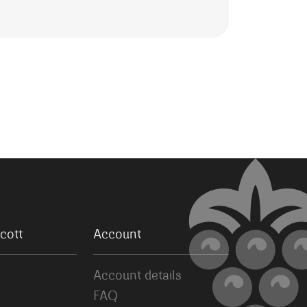
cott
Account
Account details
FAQ