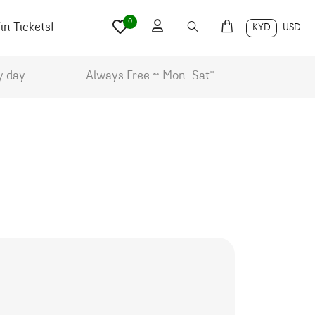
0
n Tickets!
KYD
USD
y day.
Always Free ~ Mon-Sat*