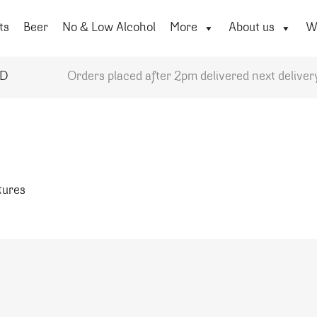
ts
Beer
No & Low Alcohol
More
About us
Wi
YD
Orders placed after 2pm delivered next deliver
atures