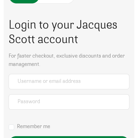
Login to your Jacques
Scott account
For faster checkout, exclusive discounts and order
management.
Username or email address
*
Password
*
Remember me