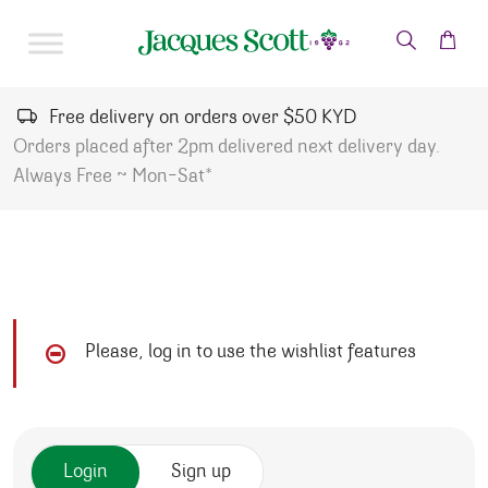
Skip to content
Free delivery on orders over $50 KYD
Orders placed after 2pm delivered next delivery day.
Always Free ~ Mon-Sat*
Please, log in to use the wishlist features
Login
Sign up