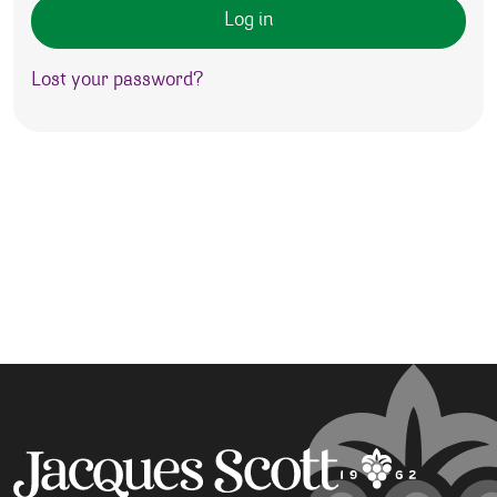
Log in
Lost your password?