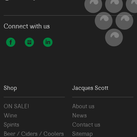
Connect with us
Shop
Jacques Scott
ON SALE!
About us
Wine
News
Spirits
Contact us
Beer / Ciders / Coolers
Sitemap