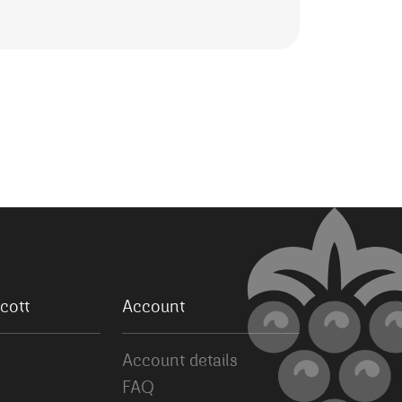
cott
Account
Account details
FAQ