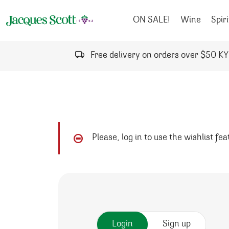
Skip to content
ON SALE!
Wine
Spiri
Free delivery on orders over $50 K
Please, log in to use the wishlist fe
Login
Sign up