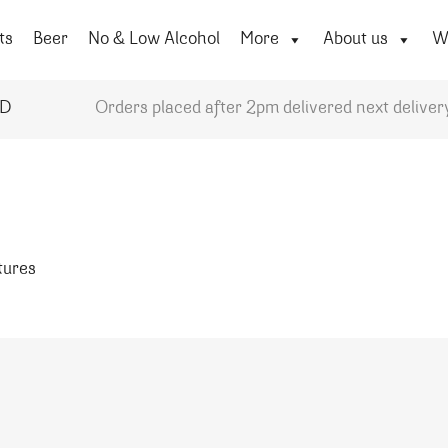
ts
Beer
No & Low Alcohol
More
About us
Wi
YD
Orders placed after 2pm delivered next deliver
atures