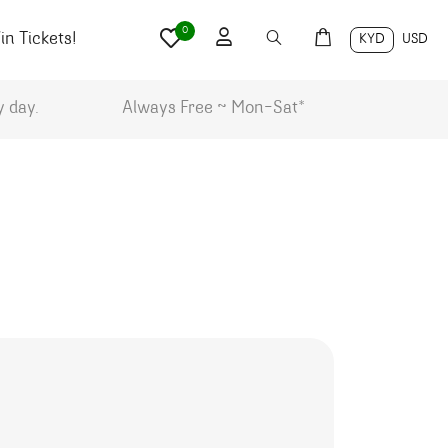
0
n Tickets!
KYD
USD
y day.
Always Free ~ Mon-Sat*