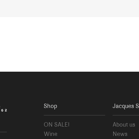
Shop
Jacques S
ON SALE!
About us
Wine
News