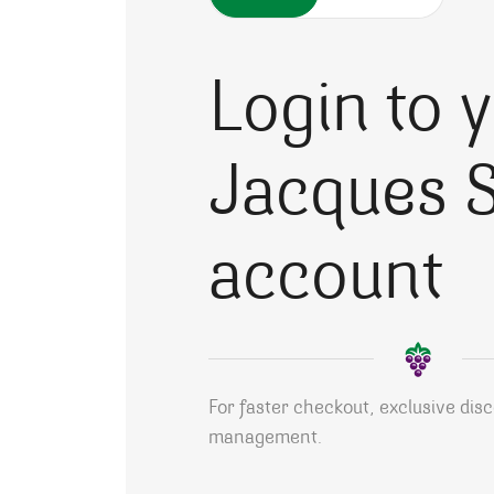
Login to 
Jacques S
account
For faster checkout, exclusive dis
management.