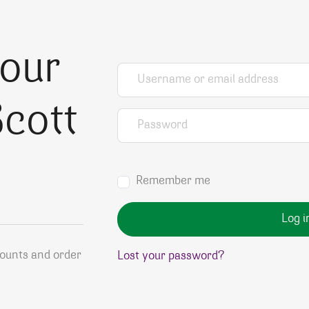
your
Username or email address
*
cott
Password
*
Remember me
Log i
counts and order
Lost your password?