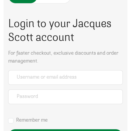
Login to your Jacques
Scott account
For faster checkout, exclusive discounts and order
management.
Username or email address
*
Password
*
Remember me