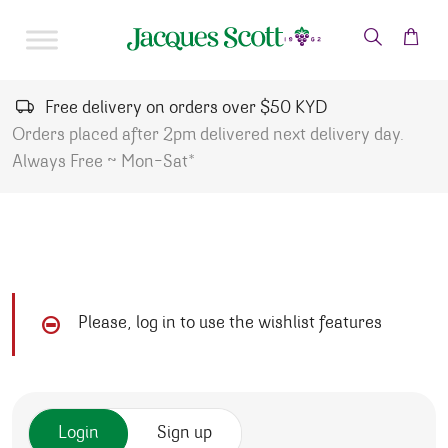
Skip to content
Free delivery on orders over $50 KYD
Orders placed after 2pm delivered next delivery day.
Always Free ~ Mon-Sat*
Please, log in to use the wishlist features
Login
Sign up