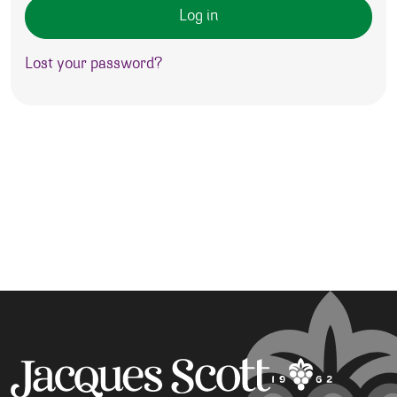
Log in
Lost your password?