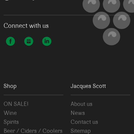
Connect with us
Shop
Jacques Scott
ON SALE!
About us
Wine
News
Spirits
Contact us
Beer / Ciders / Coolers
Sitemap