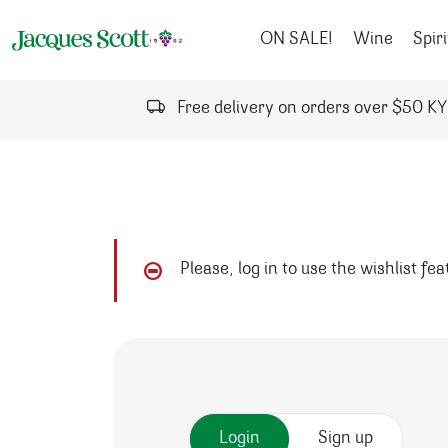
Skip to content
ON SALE!
Wine
Spiri
Free delivery on orders over $50 K
Please, log in to use the wishlist fe
Login
Sign up