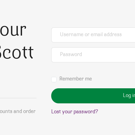
your
Username or email address
*
cott
Password
*
Remember me
Log i
counts and order
Lost your password?