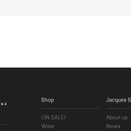
Shop
Jacques S
ON SALE!
About us
Wine
News