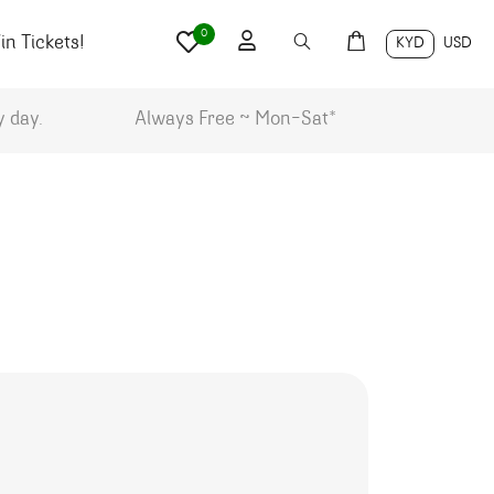
0
n Tickets!
KYD
USD
y day.
Always Free ~ Mon-Sat*