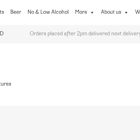
ts
Beer
No & Low Alcohol
More
About us
Wi
YD
Orders placed after 2pm delivered next deliver
atures