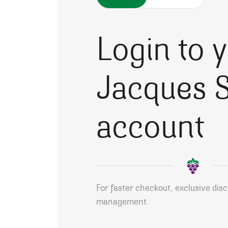
Login to 
Jacques S
account
For faster checkout, exclusive dis
management.