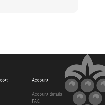
cott
Account
Account details
FAQ