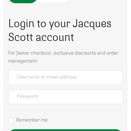
Login to your Jacques
Scott account
For faster checkout, exclusive discounts and order
management.
Username or email address
*
Password
*
Remember me