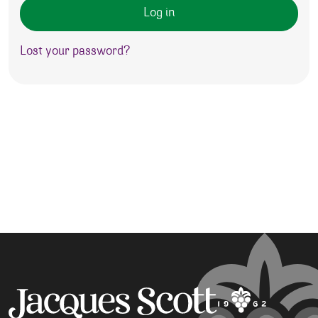
Log in
Lost your password?