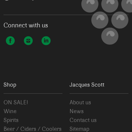
Connect with us
Shop
Jacques Scott
ON SALE!
About us
Wine
News
Spirits
Contact us
Beer / Ciders / Coolers
Sitemap