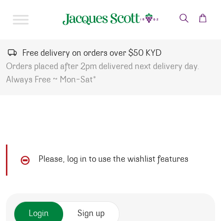
Skip to content
Free delivery on orders over $50 KYD
Orders placed after 2pm delivered next delivery day.
Always Free ~ Mon-Sat*
Please, log in to use the wishlist features
Login
Sign up