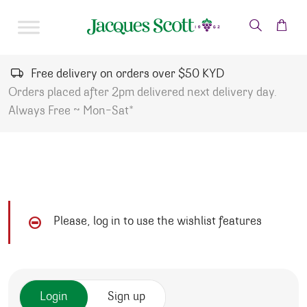
Skip to content
Free delivery on orders over $50 KYD
Orders placed after 2pm delivered next delivery day.
Always Free ~ Mon-Sat*
Please, log in to use the wishlist features
Login
Sign up