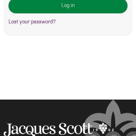
Log in
Lost your password?