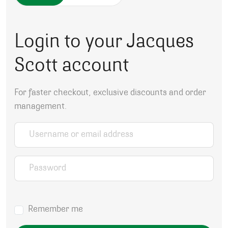
Login to your Jacques
Scott account
For faster checkout, exclusive discounts and order
management.
Username or email address
*
Password
*
Remember me