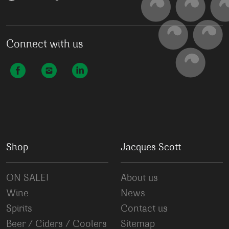
Connect with us
Shop
Jacques Scott
ON SALE!
About us
Wine
News
Spirits
Contact us
Beer / Ciders / Coolers
Sitemap