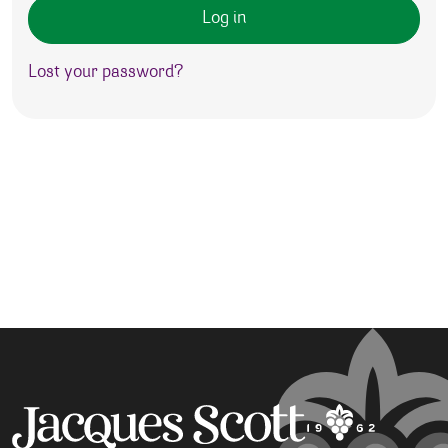
Log in
Lost your password?