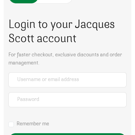
Login to your Jacques
Scott account
For faster checkout, exclusive discounts and order
management.
Username or email address
*
Password
*
Remember me