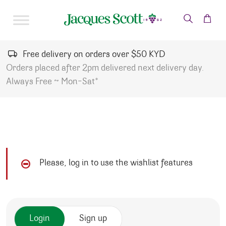
Skip to content
Free delivery on orders over $50 KYD
Orders placed after 2pm delivered next delivery day.
Always Free ~ Mon-Sat*
Please, log in to use the wishlist features
Login
Sign up