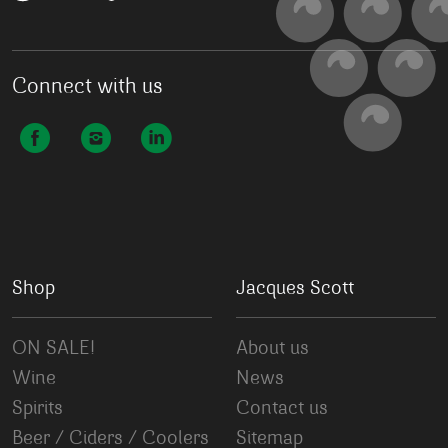
Connect with us
Shop
Jacques Scott
ON SALE!
About us
Wine
News
Spirits
Contact us
Beer / Ciders / Coolers
Sitemap