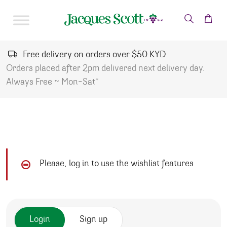
Skip to content
Free delivery on orders over $50 KYD
Orders placed after 2pm delivered next delivery day.
Always Free ~ Mon-Sat*
Please, log in to use the wishlist features
Login
Sign up