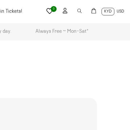
0
n Tickets!
KYD
USD
y day.
Always Free ~ Mon-Sat*