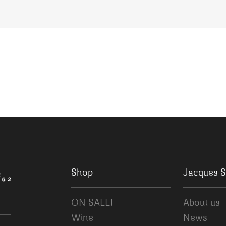
Shop
Jacques S
ON SALE!
About us
Wine
News