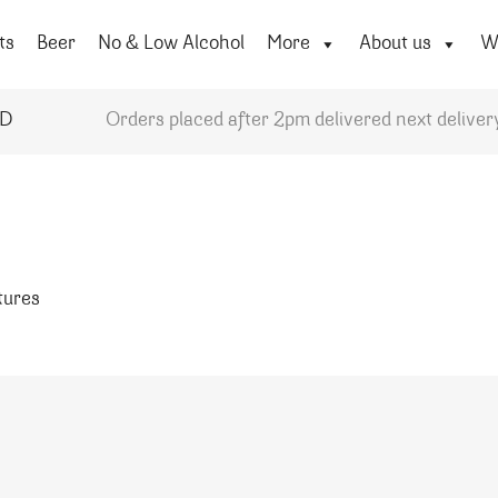
ts
Beer
No & Low Alcohol
More
About us
Wi
YD
Orders placed after 2pm delivered next deliver
atures