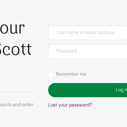
your
Username or email address
*
cott
Password
*
Remember me
Log i
counts and order
Lost your password?