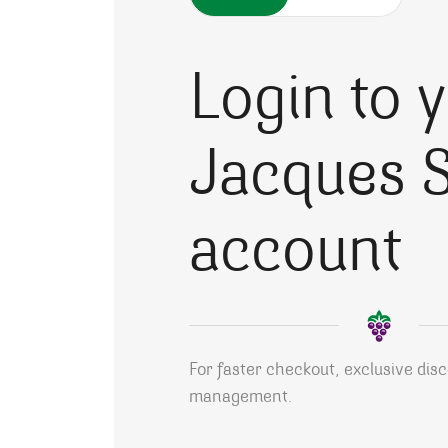
Login to 
Jacques S
account
For faster checkout, exclusive dis
management.