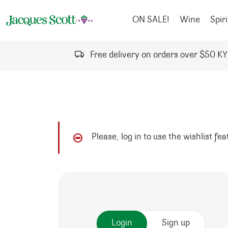
Skip to content
ON SALE!
Wine
Spiri
Free delivery on orders over $50 K
Please, log in to use the wishlist fe
Login
Sign up