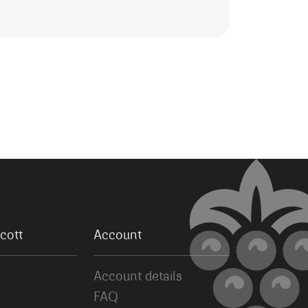
cott
Account
Account details
FAQ