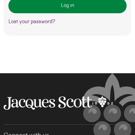
Log in
Lost your password?