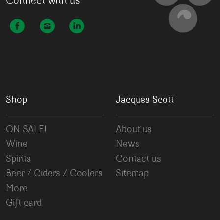
Connect with us
Shop
Jacques Scott
ON SALE!
About us
Wine
News
Spirits
Contact us
Beer / Ciders / Coolers
Sitemap
More
Gift card