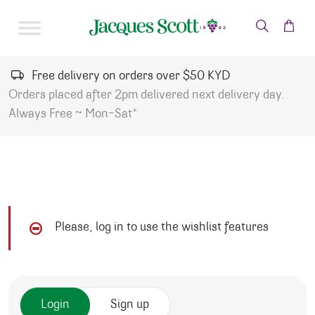
Skip to content
Free delivery on orders over $50 KYD
Orders placed after 2pm delivered next delivery day.
Always Free ~ Mon-Sat*
Please, log in to use the wishlist features
Login
Sign up