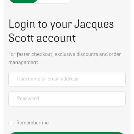
Login to your Jacques
Scott account
For faster checkout, exclusive discounts and order
management.
Username or email address
*
Password
*
Remember me