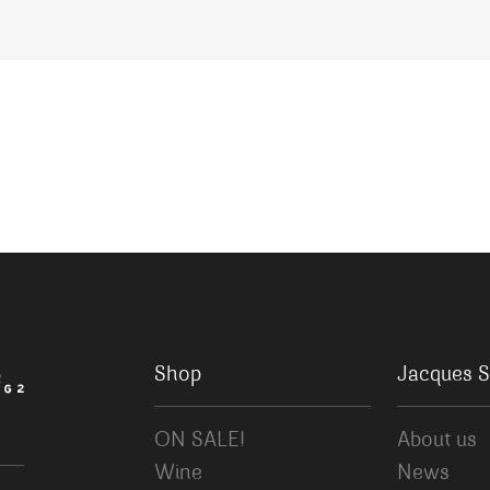
Shop
Jacques S
ON SALE!
About us
Wine
News