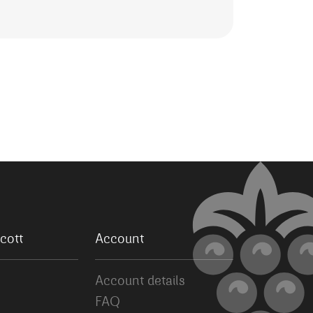
cott
Account
Account details
FAQ