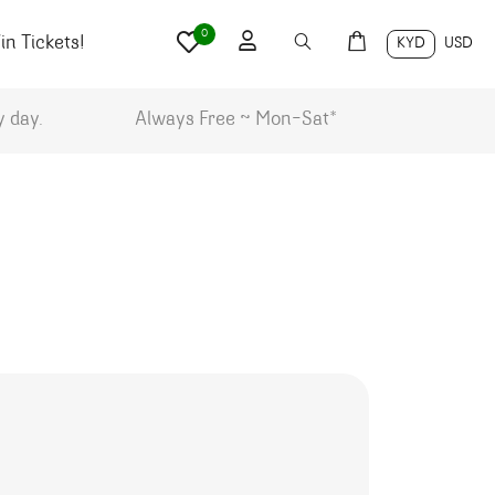
0
n Tickets!
KYD
USD
y day.
Always Free ~ Mon-Sat*