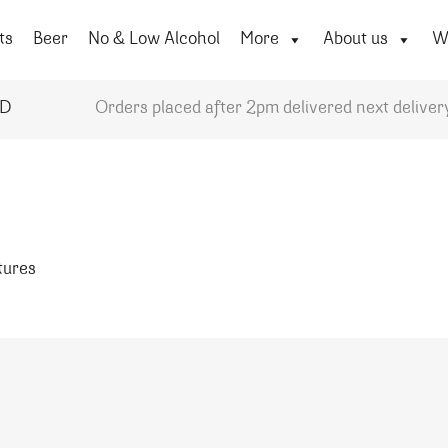
ts
Beer
No & Low Alcohol
More
About us
Wi
YD
Orders placed after 2pm delivered next deliver
atures