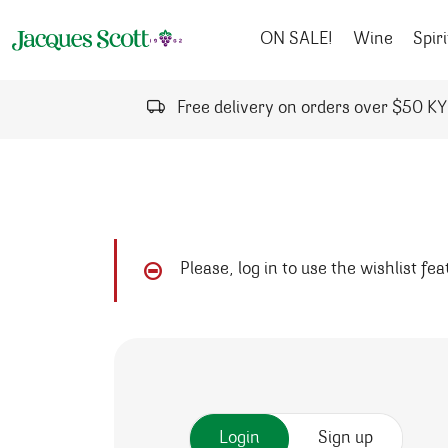
Skip to content
ON SALE!
Wine
Spiri
Free delivery on orders over $50 K
Please, log in to use the wishlist fe
Login
Sign up