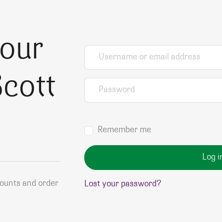
your
Username or email address
*
cott
Password
*
Remember me
Log i
counts and order
Lost your password?