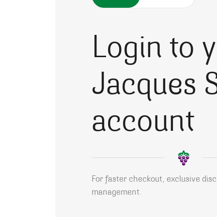
Login to 
Jacques S
account
For faster checkout, exclusive dis
management.