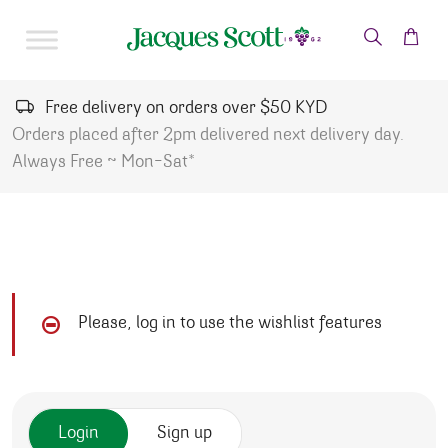
Skip to content
Free delivery on orders over $50 KYD
Orders placed after 2pm delivered next delivery day.
Always Free ~ Mon-Sat*
Please, log in to use the wishlist features
Login
Sign up