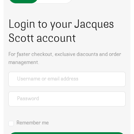
Login to your Jacques
Scott account
For faster checkout, exclusive discounts and order
management.
Username or email address
*
Password
*
Remember me