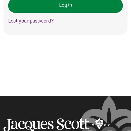
Log in
Lost your password?