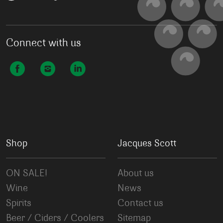
Connect with us
Shop
Jacques Scott
ON SALE!
About us
Wine
News
Spirits
Contact us
Beer / Ciders / Coolers
Sitemap