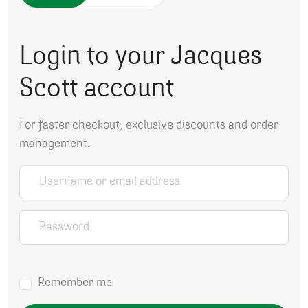
Login to your Jacques
Scott account
For faster checkout, exclusive discounts and order
management.
Username or email address
*
Password
*
Remember me