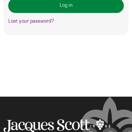
Log in
Lost your password?