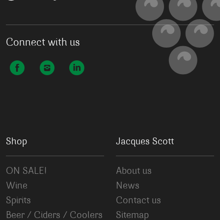
Connect with us
Shop
Jacques Scott
ON SALE!
About us
Wine
News
Spirits
Contact us
Beer / Ciders / Coolers
Sitemap