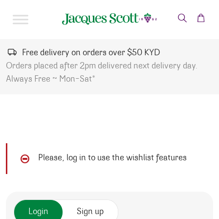
Skip to content
Free delivery on orders over $50 KYD
Orders placed after 2pm delivered next delivery day.
Always Free ~ Mon-Sat*
Please, log in to use the wishlist features
Login
Sign up