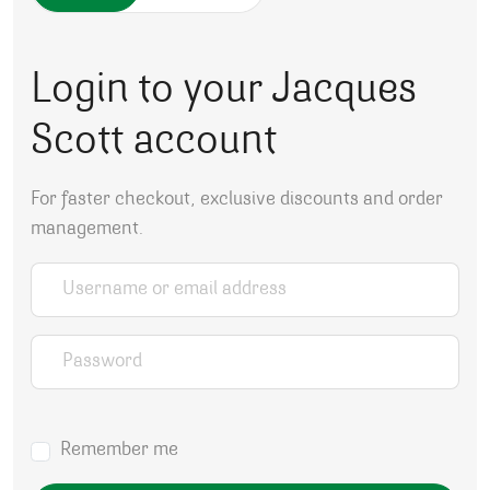
Login to your Jacques
Scott account
For faster checkout, exclusive discounts and order
management.
Username or email address
*
Password
*
Remember me