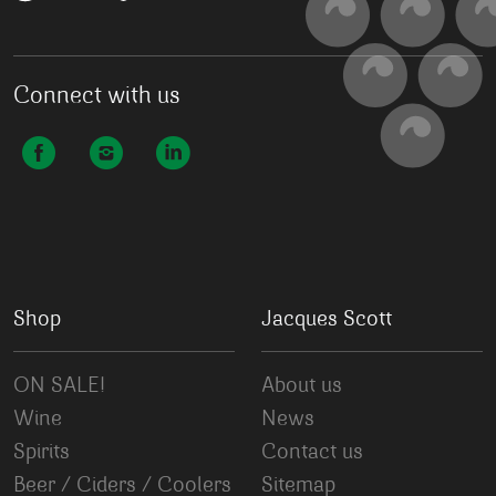
Connect with us
Shop
Jacques Scott
ON SALE!
About us
Wine
News
Spirits
Contact us
Beer / Ciders / Coolers
Sitemap