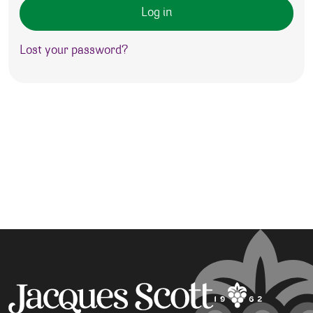
Log in
Lost your password?