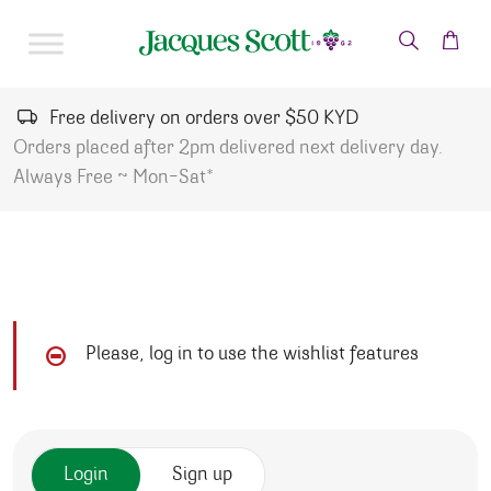
Skip to content
Free delivery on orders over $50 KYD
Orders placed after 2pm delivered next delivery day.
Always Free ~ Mon-Sat*
Please, log in to use the wishlist features
Login
Sign up