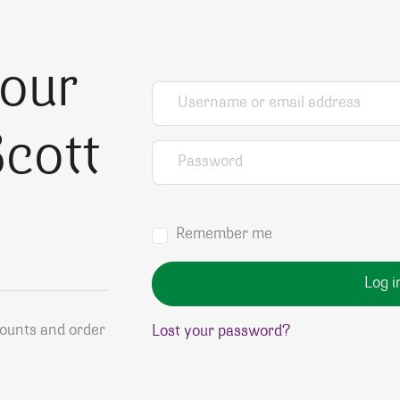
your
Username or email address
*
cott
Password
*
Remember me
Log i
counts and order
Lost your password?