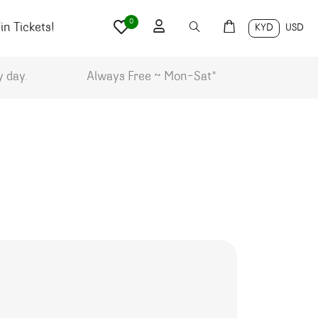
0
n Tickets!
KYD
USD
y day.
Always Free ~ Mon-Sat*