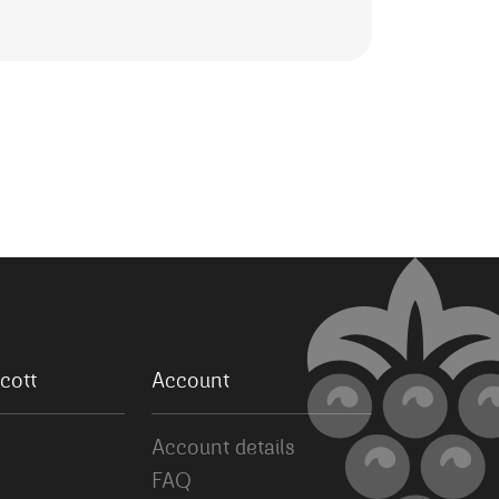
cott
Account
Account details
FAQ