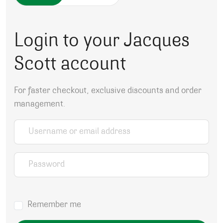
Login to your Jacques
Scott account
For faster checkout, exclusive discounts and order
management.
Username or email address
*
Password
*
Remember me