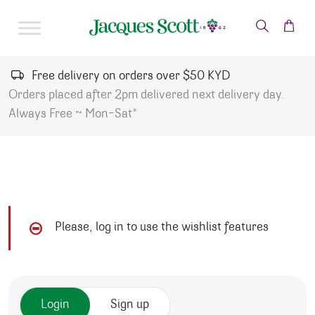
Skip to content
Free delivery on orders over $50 KYD
Orders placed after 2pm delivered next delivery day.
Always Free ~ Mon-Sat*
Please, log in to use the wishlist features
Login
Sign up