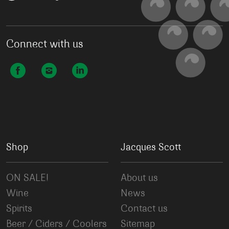
Connect with us
Shop
Jacques Scott
ON SALE!
About us
Wine
News
Spirits
Contact us
Beer / Ciders / Coolers
Sitemap