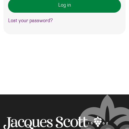
Log in
Lost your password?