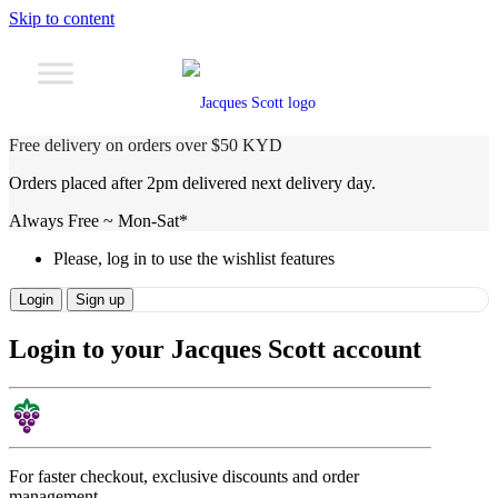
Skip to content
Free delivery on orders over $50 KYD
Orders placed after 2pm delivered next delivery day.
Always Free ~ Mon-Sat*
Please, log in to use the wishlist features
Login
Sign up
Login to your Jacques Scott account
For faster checkout, exclusive discounts and order
management.