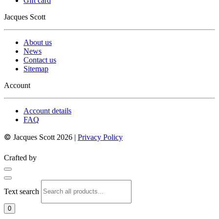
Gift card
Jacques Scott
About us
News
Contact us
Sitemap
Account
Account details
FAQ
©
Jacques Scott 2026 |
Privacy Policy
Crafted by
Text search
0