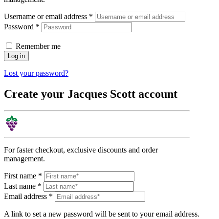
Username or email address
*
Password
*
Remember me
Log in
Lost your password?
Create your Jacques Scott account
For faster checkout, exclusive discounts and order
management.
First name
*
Last name
*
Email address
*
A link to set a new password will be sent to your email address.