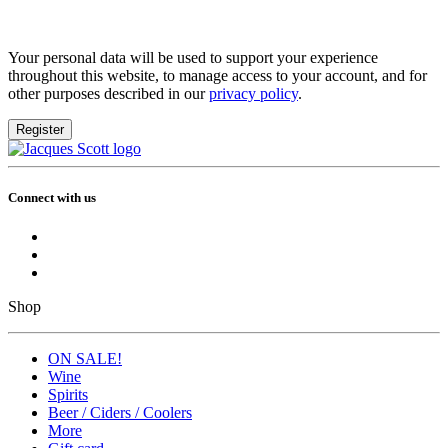
Your personal data will be used to support your experience
throughout this website, to manage access to your account, and for
other purposes described in our
privacy policy
.
Register
Connect with us
Shop
ON SALE!
Wine
Spirits
Beer / Ciders / Coolers
More