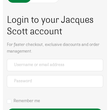
Login to your Jacques
Scott account
For faster checkout, exclusive discounts and order
management.
Username or email address
*
Password
*
Remember me