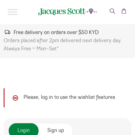
Skip to content
Free delivery on orders over $50 KYD
Orders placed after 2pm delivered next delivery day.
Always Free ~ Mon-Sat*
Please, log in to use the wishlist features
Login
Sign up