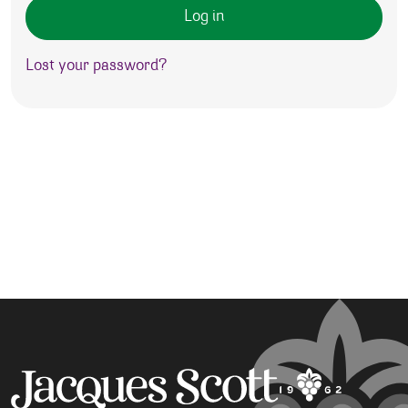
Log in
Lost your password?