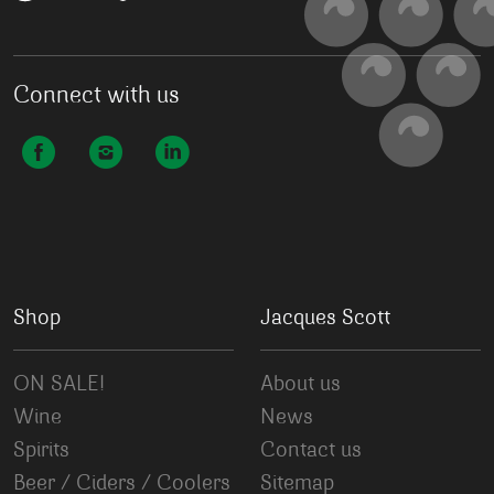
Connect with us
Shop
Jacques Scott
ON SALE!
About us
Wine
News
Spirits
Contact us
Beer / Ciders / Coolers
Sitemap