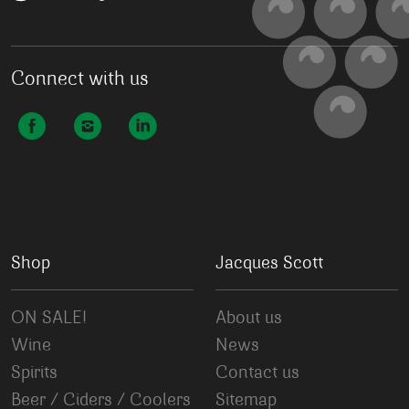
Connect with us
Shop
Jacques Scott
ON SALE!
About us
Wine
News
Spirits
Contact us
Beer / Ciders / Coolers
Sitemap