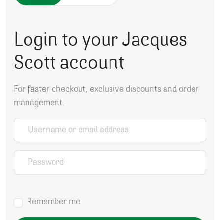
Login to your Jacques
Scott account
For faster checkout, exclusive discounts and order
management.
Username or email address
*
Password
*
Remember me