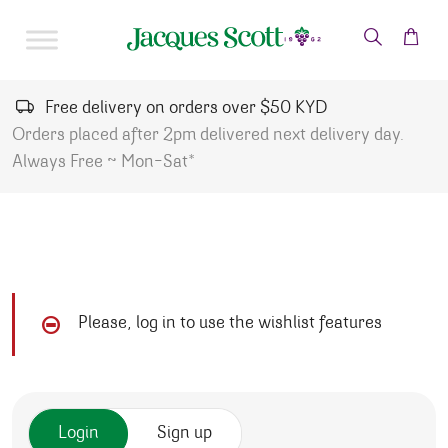
Skip to content
Free delivery on orders over $50 KYD
Orders placed after 2pm delivered next delivery day.
Always Free ~ Mon-Sat*
Please, log in to use the wishlist features
Login
Sign up