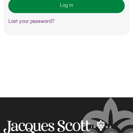
Log in
Lost your password?