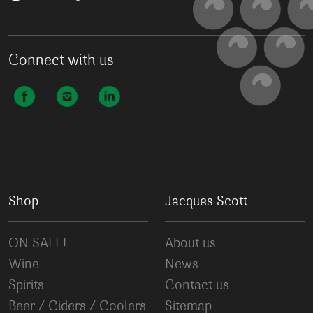
Connect with us
Shop
Jacques Scott
ON SALE!
About us
Wine
News
Spirits
Contact us
Beer / Ciders / Coolers
Sitemap