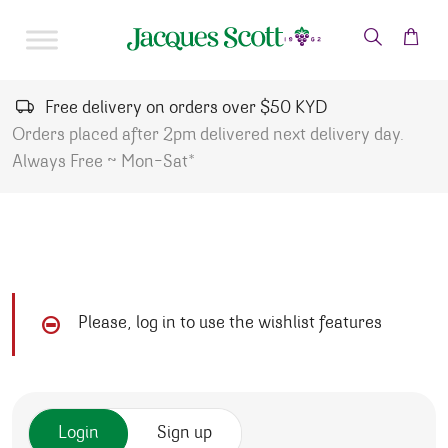
Skip to content
Free delivery on orders over $50 KYD
Orders placed after 2pm delivered next delivery day.
Always Free ~ Mon-Sat*
Please, log in to use the wishlist features
Login
Sign up