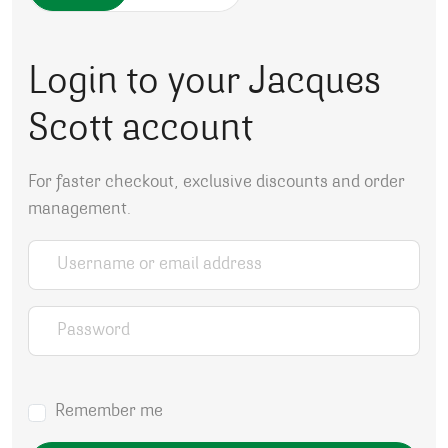
Login to your Jacques
Scott account
For faster checkout, exclusive discounts and order
management.
Username or email address
*
Password
*
Remember me