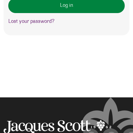
Log in
Lost your password?