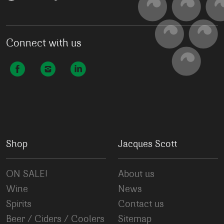
Connect with us
Shop
Jacques Scott
ON SALE!
About us
Wine
News
Spirits
Contact us
Beer / Ciders / Coolers
Sitemap