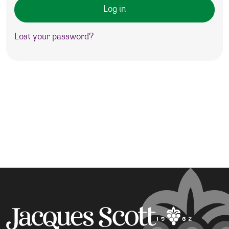
Log in
Lost your password?