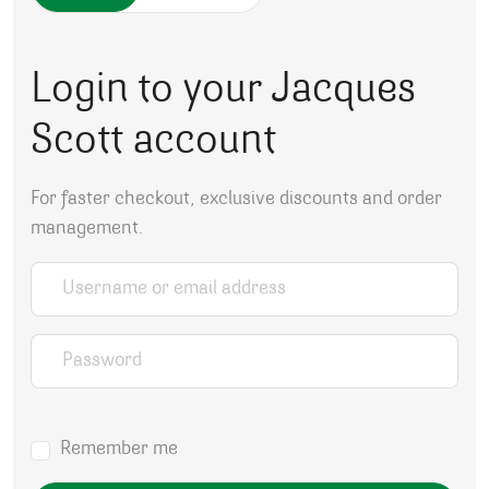
Login to your Jacques
Scott account
For faster checkout, exclusive discounts and order
management.
Username or email address
*
Password
*
Remember me