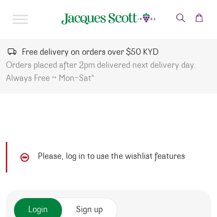
Skip to content
Free delivery on orders over $50 KYD
Orders placed after 2pm delivered next delivery day.
Always Free ~ Mon-Sat*
Please, log in to use the wishlist features
Login
Sign up