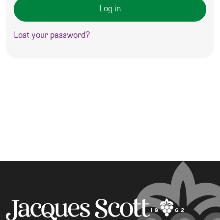
Log in
Lost your password?