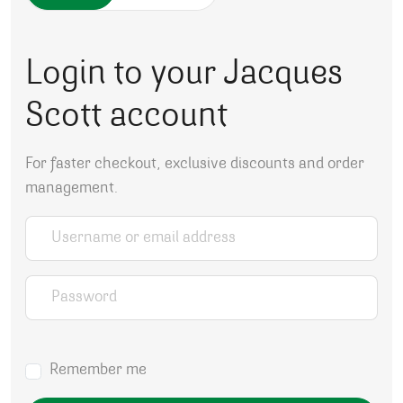
Login to your Jacques
Scott account
For faster checkout, exclusive discounts and order
management.
Username or email address
*
Password
*
Remember me