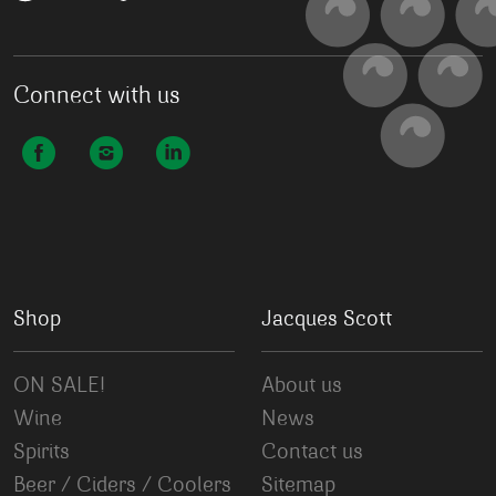
Connect with us
Shop
Jacques Scott
ON SALE!
About us
Wine
News
Spirits
Contact us
Beer / Ciders / Coolers
Sitemap