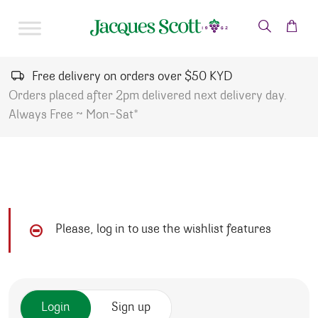
Skip to content
Free delivery on orders over $50 KYD
Orders placed after 2pm delivered next delivery day.
Always Free ~ Mon-Sat*
Please, log in to use the wishlist features
Login
Sign up