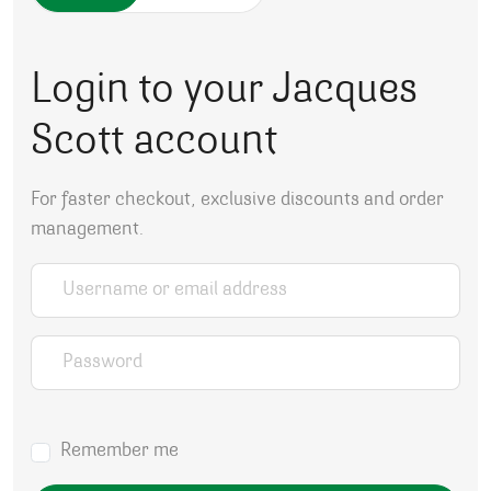
Login to your Jacques
Scott account
For faster checkout, exclusive discounts and order
management.
Username or email address
*
Password
*
Remember me