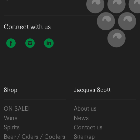
Connect with us
Shop
Jacques Scott
ON SALE!
About us
Wine
News
Spirits
Contact us
Beer / Ciders / Coolers
Sitemap