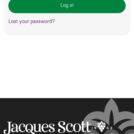
Log in
Lost your password?