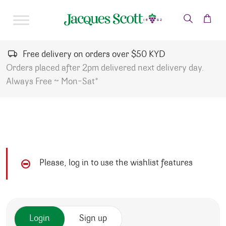
Skip to content
Free delivery on orders over $50 KYD
Orders placed after 2pm delivered next delivery day.
Always Free ~ Mon-Sat*
Please, log in to use the wishlist features
Login
Sign up