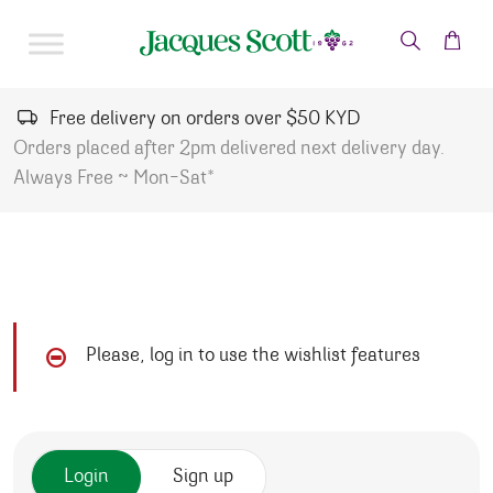
Skip to content
Free delivery on orders over $50 KYD
Orders placed after 2pm delivered next delivery day.
Always Free ~ Mon-Sat*
Please, log in to use the wishlist features
Login
Sign up