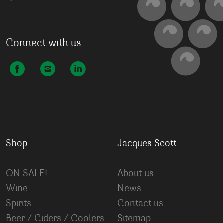
Connect with us
Shop
Jacques Scott
ON SALE!
About us
Wine
News
Spirits
Contact us
Beer / Ciders / Coolers
Sitemap