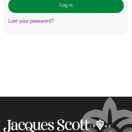
Log in
Lost your password?