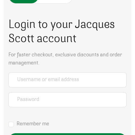
Login to your Jacques
Scott account
For faster checkout, exclusive discounts and order
management.
Username or email address
*
Password
*
Remember me