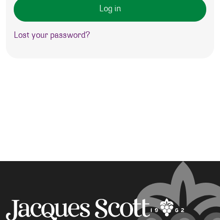
Log in
Lost your password?