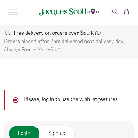
Skip to content
Free delivery on orders over $50 KYD
Orders placed after 2pm delivered next delivery day.
Always Free ~ Mon-Sat*
Please, log in to use the wishlist features
Login
Sign up