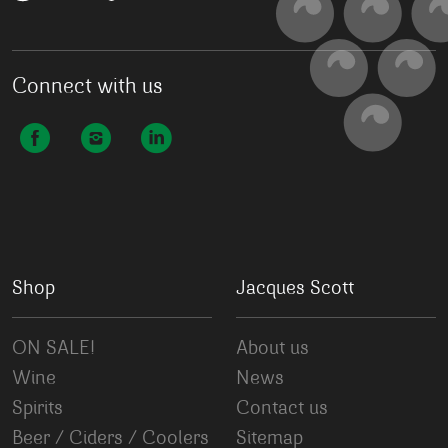
Connect with us
Shop
Jacques Scott
ON SALE!
About us
Wine
News
Spirits
Contact us
Beer / Ciders / Coolers
Sitemap