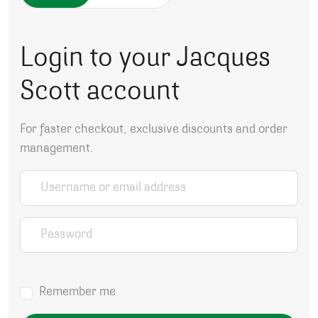
Login to your Jacques
Scott account
For faster checkout, exclusive discounts and order
management.
Username or email address
*
Password
*
Remember me