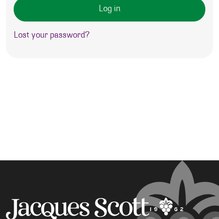
Log in
Lost your password?