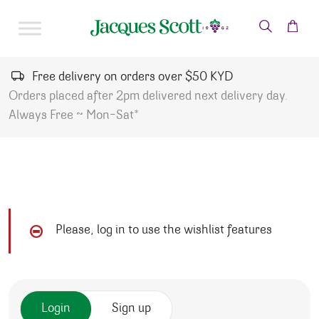
Skip to content
Free delivery on orders over $50 KYD
Orders placed after 2pm delivered next delivery day.
Always Free ~ Mon-Sat*
Please, log in to use the wishlist features
Login
Sign up