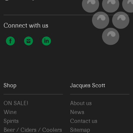
Connect with us
Shop
Jacques Scott
ON SALE!
About us
Wine
News
Spirits
Contact us
Beer / Ciders / Coolers
Sitemap