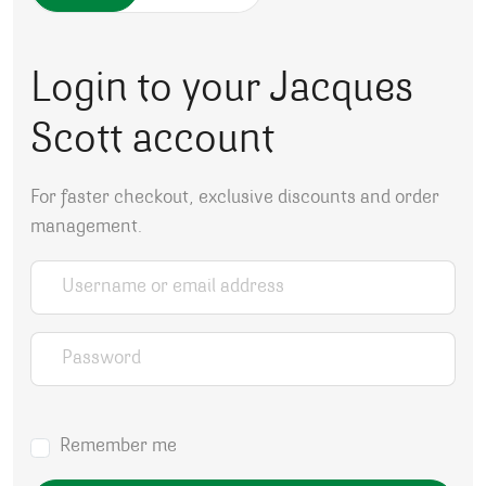
Login to your Jacques
Scott account
For faster checkout, exclusive discounts and order
management.
Username or email address
*
Password
*
Remember me