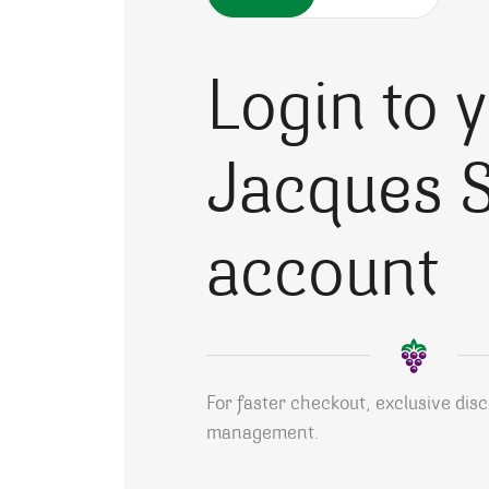
Login to 
Jacques S
account
For faster checkout, exclusive dis
management.