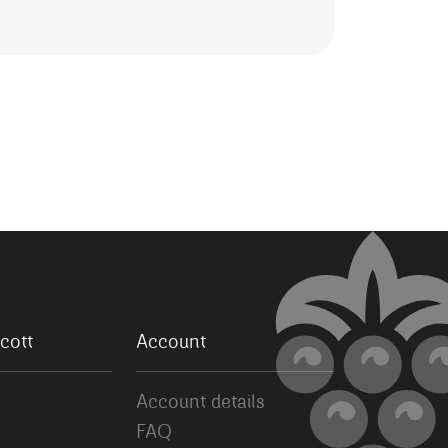
cott
Account
Account details
FAQ