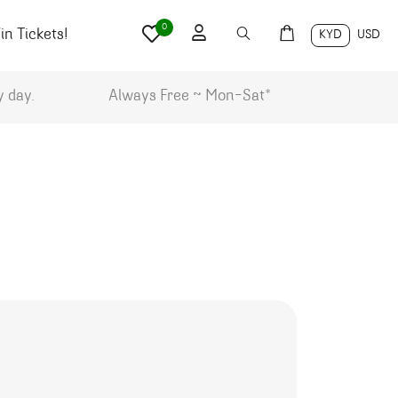
0
n Tickets!
KYD
USD
y day.
Always Free ~ Mon-Sat*