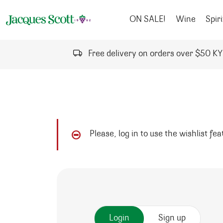
Skip to content
ON SALE!
Wine
Spiri
Free delivery on orders over $50 K
Please, log in to use the wishlist fe
Login
Sign up