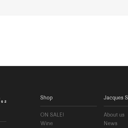
Shop
Jacques S
ON SALE!
About us
Wine
News