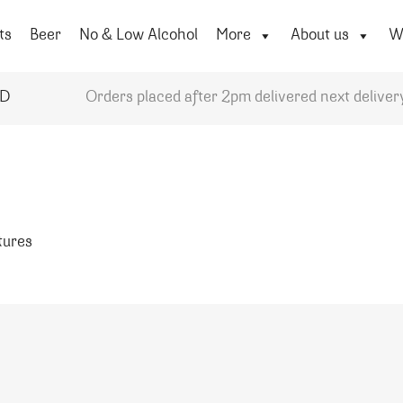
ts
Beer
No & Low Alcohol
More
About us
Wi
YD
Orders placed after 2pm delivered next deliver
atures