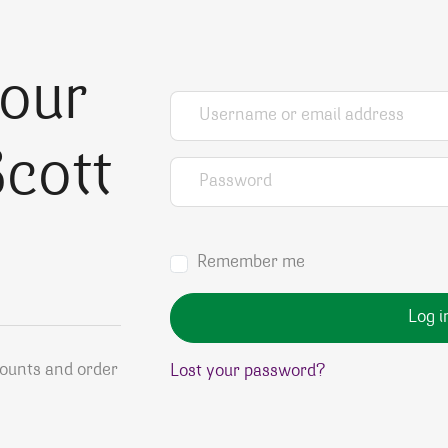
your
Username or email address
*
cott
Password
*
Remember me
Log i
counts and order
Lost your password?