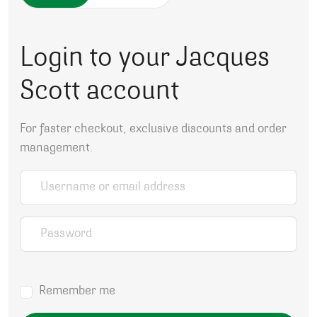
Login to your Jacques
Scott account
For faster checkout, exclusive discounts and order
management.
Username or email address
*
Password
*
Remember me