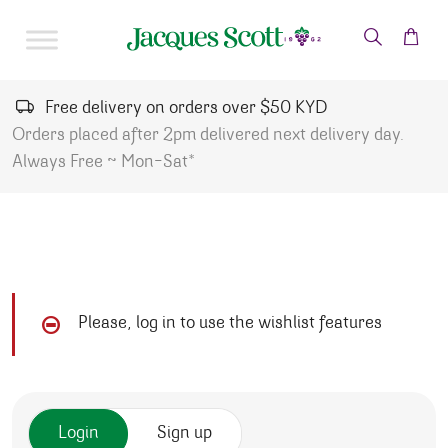
Skip to content
Free delivery on orders over $50 KYD
Orders placed after 2pm delivered next delivery day.
Always Free ~ Mon-Sat*
Please, log in to use the wishlist features
Login
Sign up