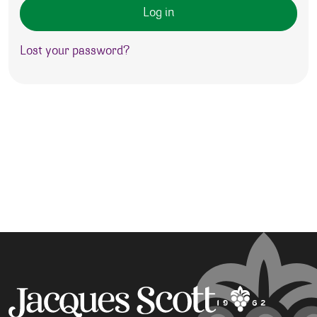
Log in
Lost your password?