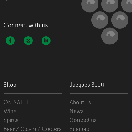
Connect with us
Shop
Jacques Scott
ON SALE!
About us
Wine
News
Spirits
Contact us
Beer / Ciders / Coolers
Sitemap