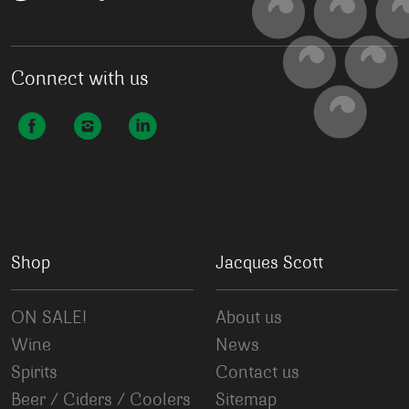
Connect with us
Shop
Jacques Scott
ON SALE!
About us
Wine
News
Spirits
Contact us
Beer / Ciders / Coolers
Sitemap