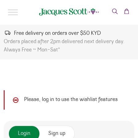
Skip to content
Free delivery on orders over $50 KYD
Orders placed after 2pm delivered next delivery day.
Always Free ~ Mon-Sat*
Please, log in to use the wishlist features
Login
Sign up