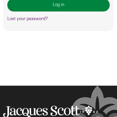
Log in
Lost your password?