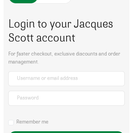
Login to your Jacques
Scott account
For faster checkout, exclusive discounts and order
management.
Username or email address
*
Password
*
Remember me