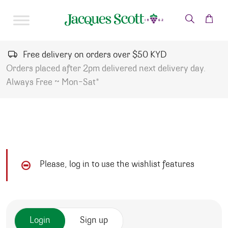
Skip to content
Free delivery on orders over $50 KYD
Orders placed after 2pm delivered next delivery day.
Always Free ~ Mon-Sat*
Please, log in to use the wishlist features
Login
Sign up