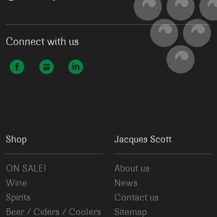
Connect with us
Shop
Jacques Scott
ON SALE!
About us
Wine
News
Spirits
Contact us
Beer / Ciders / Coolers
Sitemap