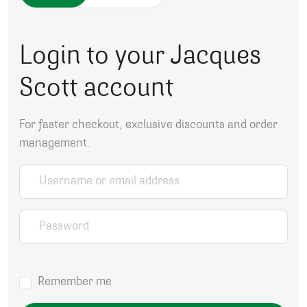
Login to your Jacques
Scott account
For faster checkout, exclusive discounts and order
management.
Username or email address
*
Password
*
Remember me