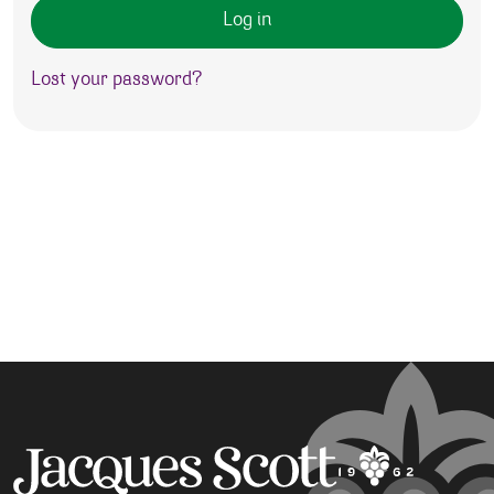
Log in
Lost your password?