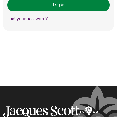
Log in
Lost your password?