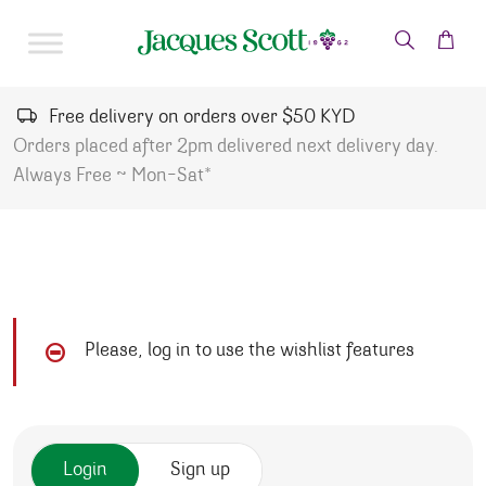
Skip to content
Free delivery on orders over $50 KYD
Orders placed after 2pm delivered next delivery day.
Always Free ~ Mon-Sat*
Please, log in to use the wishlist features
Login
Sign up