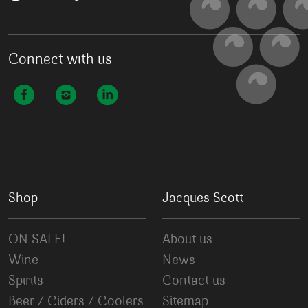
Connect with us
Shop
Jacques Scott
ON SALE!
About us
Wine
News
Spirits
Contact us
Beer / Ciders / Coolers
Sitemap