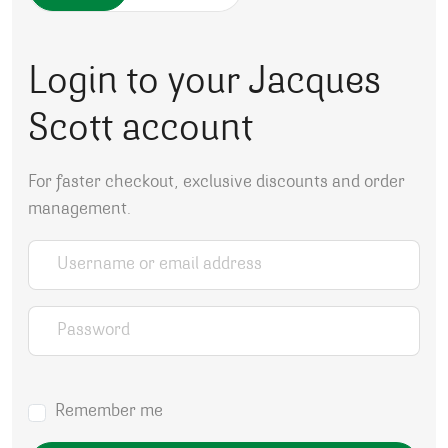
Login to your Jacques
Scott account
For faster checkout, exclusive discounts and order
management.
Username or email address
*
Password
*
Remember me