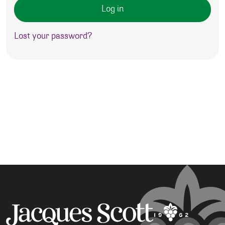
Log in
Lost your password?