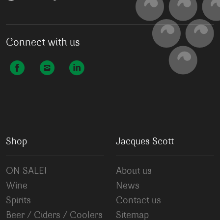
Connect with us
Shop
Jacques Scott
ON SALE!
About us
Wine
News
Spirits
Contact us
Beer / Ciders / Coolers
Sitemap