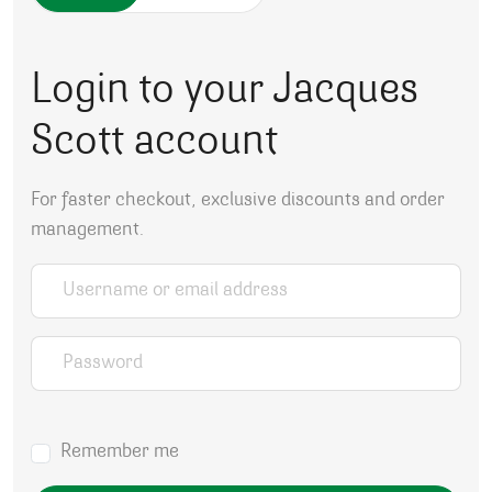
Login to your Jacques
Scott account
For faster checkout, exclusive discounts and order
management.
Username or email address
*
Password
*
Remember me