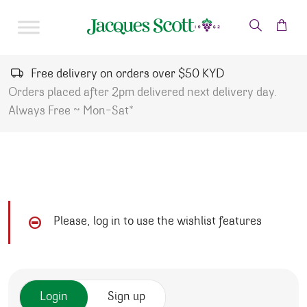
Skip to content
Free delivery on orders over $50 KYD
Orders placed after 2pm delivered next delivery day.
Always Free ~ Mon-Sat*
Please, log in to use the wishlist features
Login
Sign up