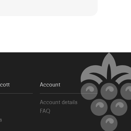
cott
Account
Account details
FAQ
s