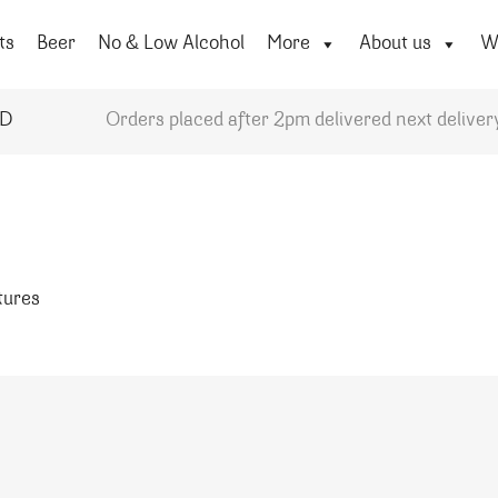
ts
Beer
No & Low Alcohol
More
About us
Wi
YD
Orders placed after 2pm delivered next deliver
atures