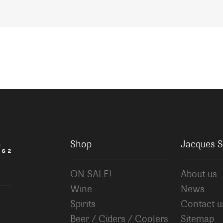
Shop
Jacques S
ON SALE!
About us
Wine
News
Spirits
Contact u
Beer / Ciders / Coolers
Sitemap