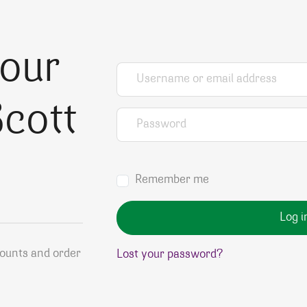
your
Username or email address
*
cott
Password
*
Remember me
Log i
counts and order
Lost your password?