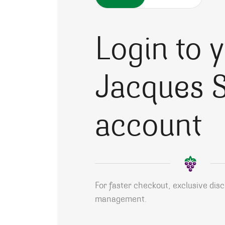
Login to 
Jacques S
account
For faster checkout, exclusive dis
management.