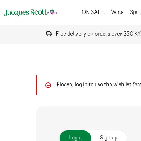
Skip to content
ON SALE!
Wine
Spiri
Free delivery on orders over $50 K
Please, log in to use the wishlist fe
Login
Sign up