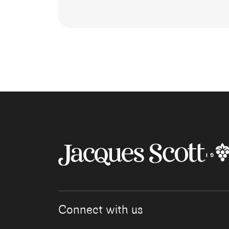
Connect with us