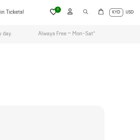
0
n Tickets!
KYD
USD
y day.
Always Free ~ Mon-Sat*