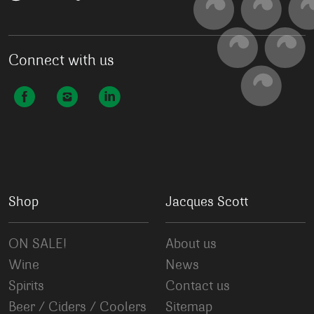
Connect with us
Shop
Jacques Scott
ON SALE!
About us
Wine
News
Spirits
Contact us
Beer / Ciders / Coolers
Sitemap