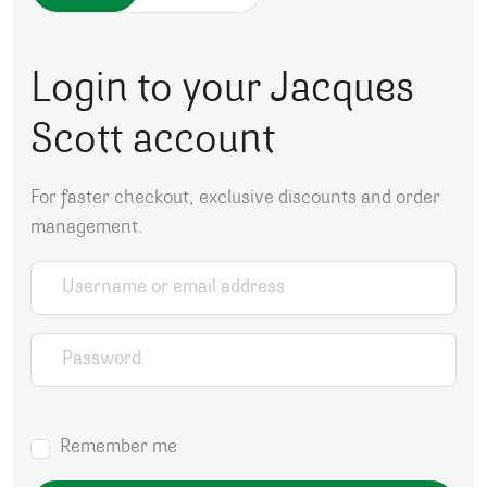
Login to your Jacques
Scott account
For faster checkout, exclusive discounts and order
management.
Username or email address
*
Password
*
Remember me