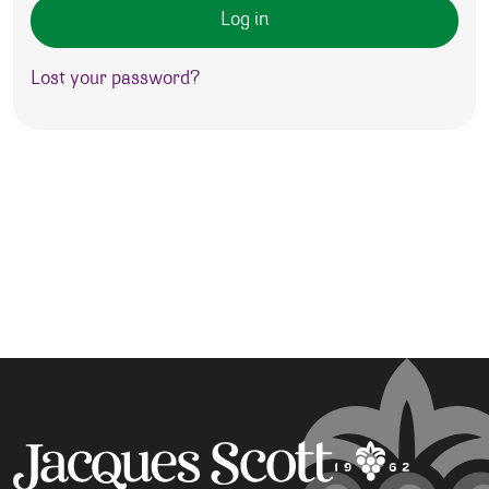
Log in
Lost your password?