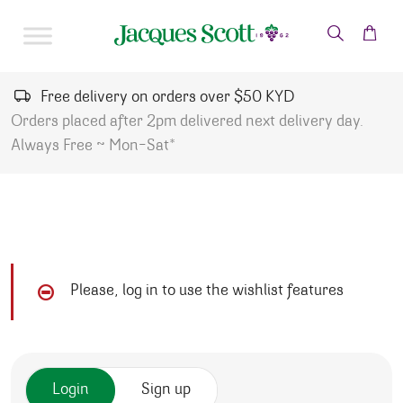
Skip to content
Free delivery on orders over $50 KYD
Orders placed after 2pm delivered next delivery day.
Always Free ~ Mon-Sat*
Please, log in to use the wishlist features
Login
Sign up