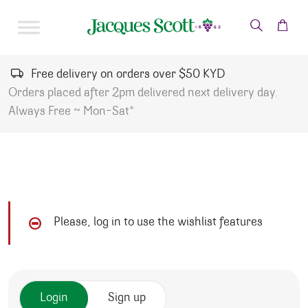
Skip to content
Free delivery on orders over $50 KYD
Orders placed after 2pm delivered next delivery day.
Always Free ~ Mon-Sat*
Please, log in to use the wishlist features
Login
Sign up