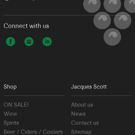
Connect with us
Shop
Jacques Scott
ON SALE!
About us
Wine
News
Spirits
Contact us
Beer / Ciders / Coolers
Sitemap