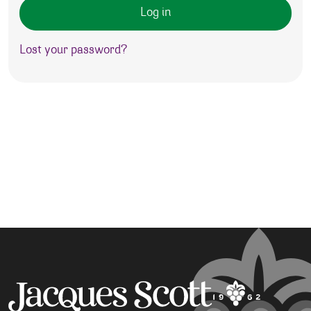
Log in
Lost your password?