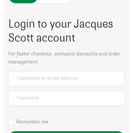
Login to your Jacques
Scott account
For faster checkout, exclusive discounts and order
management.
Username or email address
*
Password
*
Remember me