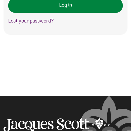
Log in
Lost your password?