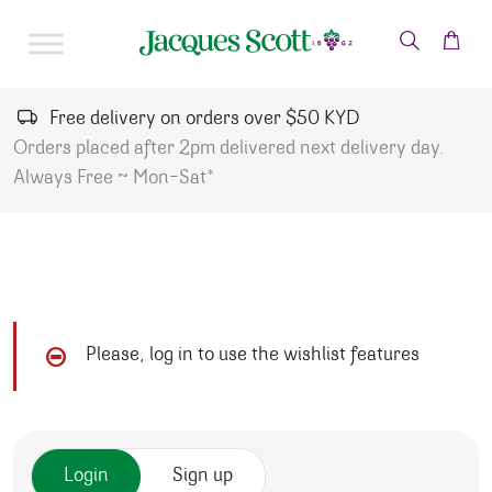
Skip to content
Free delivery on orders over $50 KYD
Orders placed after 2pm delivered next delivery day.
Always Free ~ Mon-Sat*
Please, log in to use the wishlist features
Login
Sign up