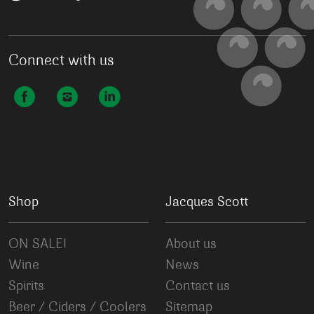
Connect with us
Shop
Jacques Scott
ON SALE!
About us
Wine
News
Spirits
Contact us
Beer / Ciders / Coolers
Sitemap