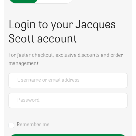
Login to your Jacques
Scott account
For faster checkout, exclusive discounts and order
management.
Username or email address
*
Password
*
Remember me