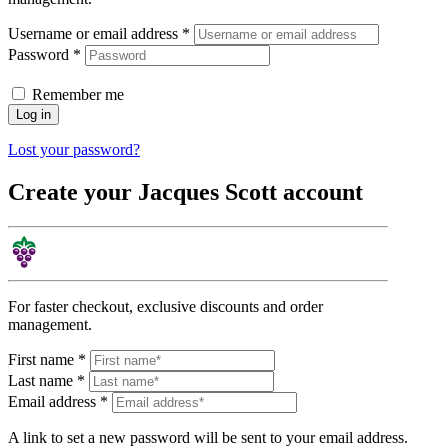
Username or email address
*
Password
*
Remember me
Log in
Lost your password?
Create your Jacques Scott account
For faster checkout, exclusive discounts and order
management.
First name
*
Last name
*
Email address
*
A link to set a new password will be sent to your email address.