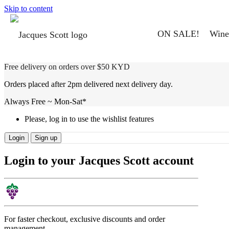
Skip to content
ON SALE!
Wine
Free delivery on orders over $50 KYD
Orders placed after 2pm delivered next delivery day.
Always Free ~ Mon-Sat*
Please, log in to use the wishlist features
Login
Sign up
Login to your Jacques Scott account
For faster checkout, exclusive discounts and order
management.