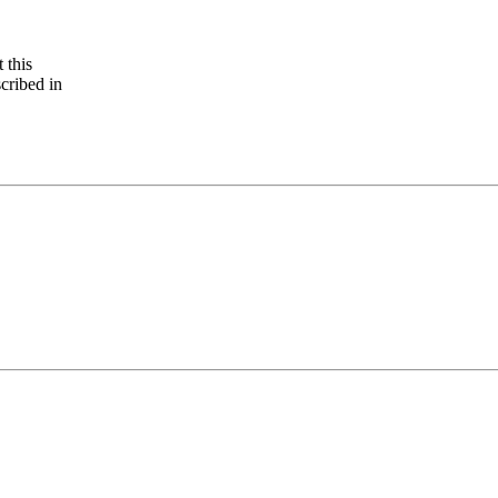
 this
cribed in