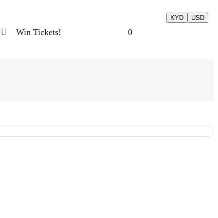
KYD
USD
Win Tickets!
0