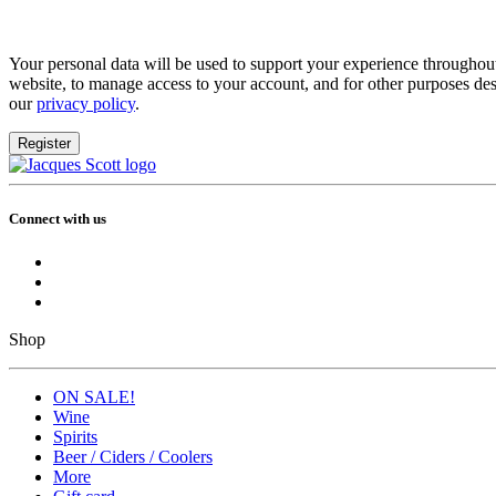
Your personal data will be used to support your experience throughout
website, to manage access to your account, and for other purposes des
our
privacy policy
.
Register
Connect with us
Shop
ON SALE!
Wine
Spirits
Beer / Ciders / Coolers
More