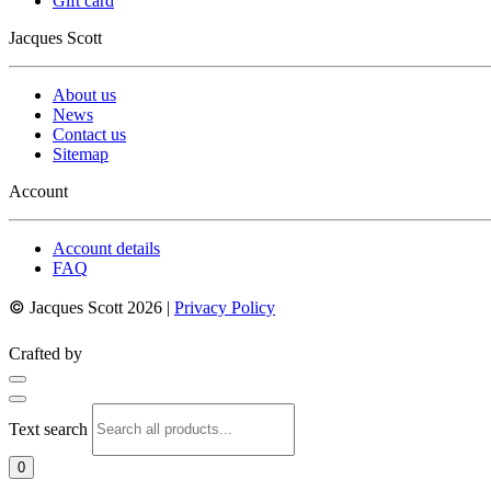
Gift card
Jacques Scott
About us
News
Contact us
Sitemap
Account
Account details
FAQ
©
Jacques Scott 2026 |
Privacy Policy
Crafted by
Text search
0