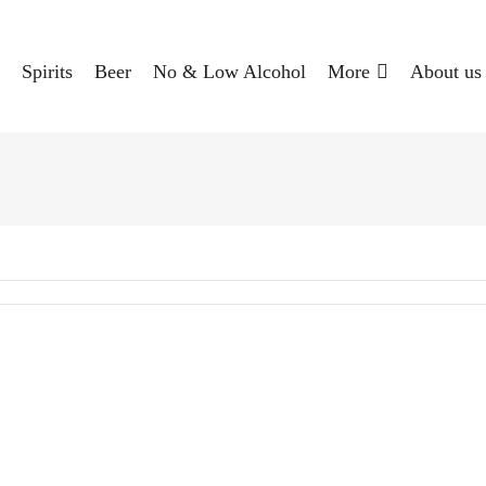
Spirits
Beer
No & Low Alcohol
More
About us