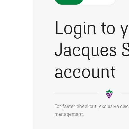
Login to 
Jacques S
account
For faster checkout, exclusive dis
management.