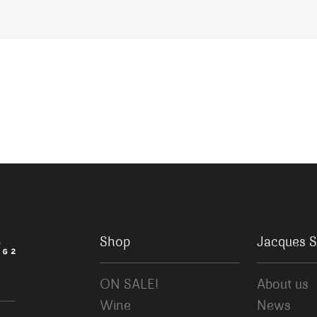
Shop
Jacques S
ON SALE!
About us
Wine
News