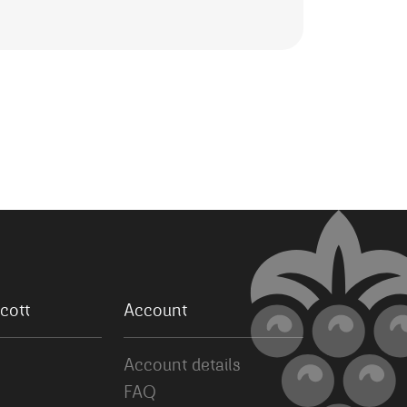
cott
Account
Account details
FAQ