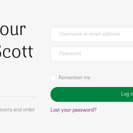
your
Username or email address
*
cott
Password
*
Remember me
Log i
counts and order
Lost your password?