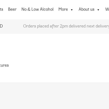
ts
Beer
No & Low Alcohol
More
About us
Wi
YD
Orders placed after 2pm delivered next deliver
atures