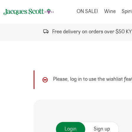
Skip to content
ON SALE!
Wine
Spiri
Free delivery on orders over $50 K
Please, log in to use the wishlist fe
Login
Sign up