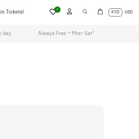
0
n Tickets!
KYD
USD
y day.
Always Free ~ Mon-Sat*