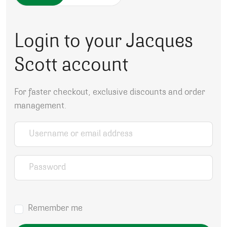
Login to your Jacques
Scott account
For faster checkout, exclusive discounts and order
management.
Username or email address
*
Password
*
Remember me