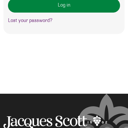
Log in
Lost your password?