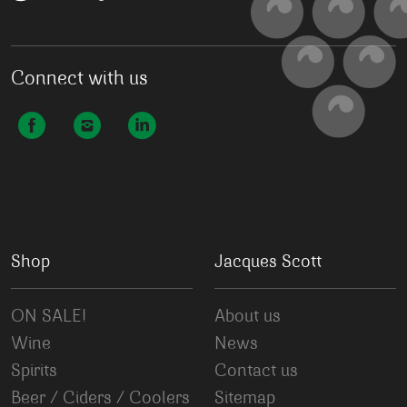
Connect with us
Shop
Jacques Scott
ON SALE!
About us
Wine
News
Spirits
Contact us
Beer / Ciders / Coolers
Sitemap