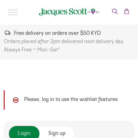
Skip to content
Free delivery on orders over $50 KYD
Orders placed after 2pm delivered next delivery day.
Always Free ~ Mon-Sat*
Please, log in to use the wishlist features
Login
Sign up