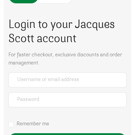
Login to your Jacques
Scott account
For faster checkout, exclusive discounts and order
management.
Username or email address
*
Password
*
Remember me