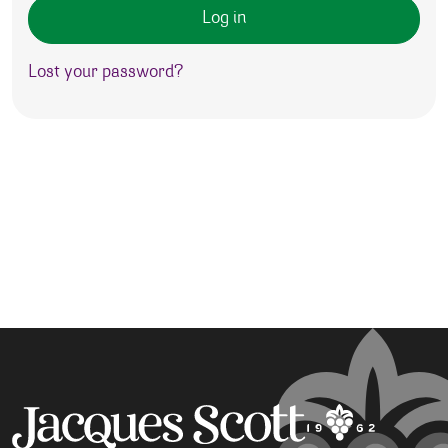
Log in
Lost your password?