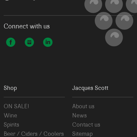
Connect with us
Shop
Jacques Scott
ON SALE!
About us
Wine
News
Spirits
Contact us
Beer / Ciders / Coolers
Sitemap