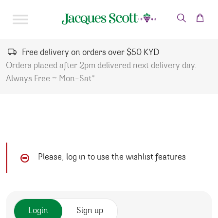
Skip to content
Free delivery on orders over $50 KYD
Orders placed after 2pm delivered next delivery day.
Always Free ~ Mon-Sat*
Please, log in to use the wishlist features
Login
Sign up