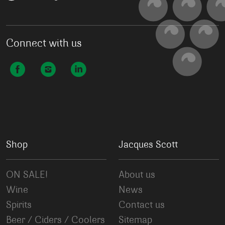
Connect with us
Shop
Jacques Scott
ON SALE!
About us
Wine
News
Spirits
Contact us
Beer / Ciders / Coolers
Sitemap