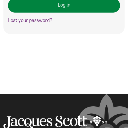
Log in
Lost your password?