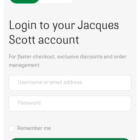
Login to your Jacques
Scott account
For faster checkout, exclusive discounts and order
management.
Username or email address
*
Password
*
Remember me