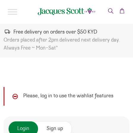
Skip to content
Free delivery on orders over $50 KYD
Orders placed after 2pm delivered next delivery day.
Always Free ~ Mon-Sat*
Please, log in to use the wishlist features
Login
Sign up